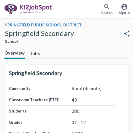
search
account_circle
Search
Sign In
SPRINGFIELD PUBLIC SCHOOL DISTRICT
Springfield Secondary
share
School
Overview
Jobs
Springfield Secondary
Rural (Remote)
Community
43
Classroom Teachers (FTE)
*
280
Students
07 - 12
Grades