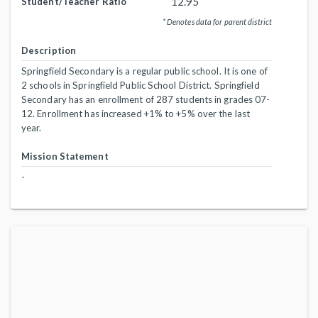
12.95
Student/Teacher Ratio
* Denotes data for parent district
Description
Springfield Secondary is a regular public school. It is one of
2 schools in Springfield Public School District. Springfield
Secondary has an enrollment of 287 students in grades 07-
12. Enrollment has increased +1% to +5% over the last
year.
Mission Statement
-