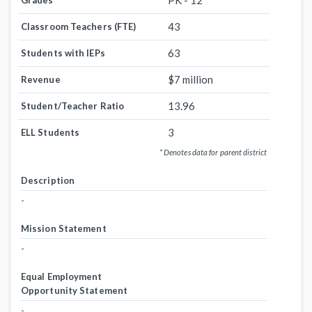
PK - 12
Grades
43
Classroom Teachers (FTE)
63
Students with IEPs
$7 million
Revenue
13.96
Student/Teacher Ratio
3
ELL Students
* Denotes data for parent district
Description
-
Mission Statement
-
Equal Employment
Opportunity Statement
-