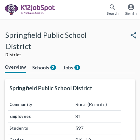
search
account_circle
Search
Sign In
Springfield Public School
share
District
District
Overview
Schools
Jobs
2
1
Springfield Public School District
Rural (Remote)
Community
81
Employees
597
Students