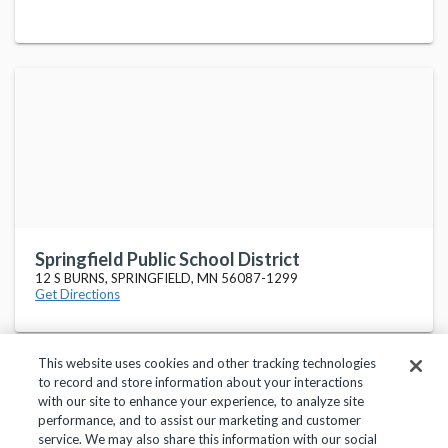
Springfield Public School District
12 S BURNS, SPRINGFIELD, MN 56087-1299
Get Directions
This website uses cookies and other tracking technologies
to record and store information about your interactions
with our site to enhance your experience, to analyze site
performance, and to assist our marketing and customer
service. We may also share this information with our social
Privacy Policy
Terms of Use
Help Center