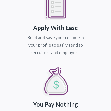
Apply With Ease
Build and save your resume in
your profile to easily send to
recruiters and employers.
You Pay Nothing