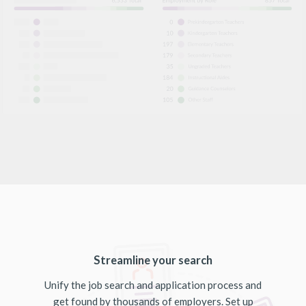
Streamline your search
Unify the job search and application process and
get found by thousands of employers. Set up