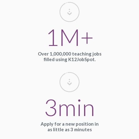
1M+
Over 1,000,000 teaching jobs
filled using K12JobSpot.
3min
Apply for a new position in
as little as 3 minutes