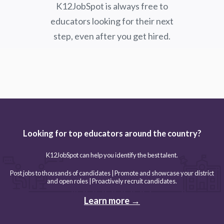
K12JobSpot is always free to
educators looking for their next
step, even after you get hired.
Looking for top educators around the country?
K12JobSpot can help you identify the best talent.
Post jobs to thousands of candidates | Promote and showcase your district
and open roles | Proactively recruit candidates.
Learn more →