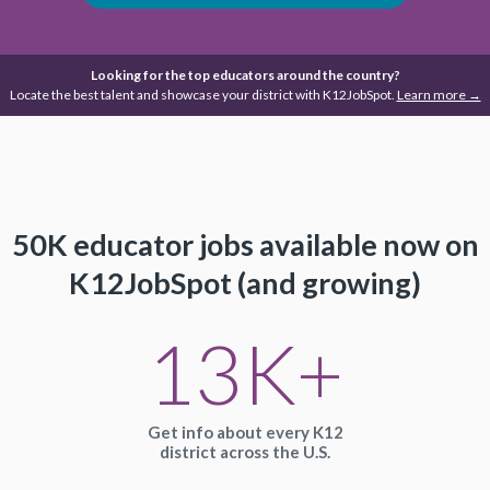
Looking for the top educators around the country?
Locate the best talent and showcase your district with K12JobSpot.
Learn more →
50K educator jobs available
now on
K12JobSpot (and growing)
13K+
Get info about every K12
district across the U.S.