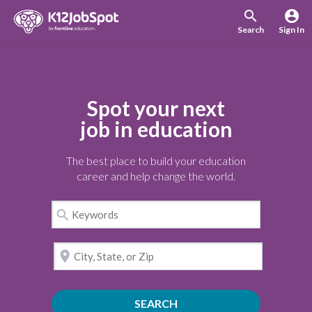
search
account_circle
Search
Sign In
Spot your next
job in education
The best place to build your education
career and help change the world.
search
location_on
SEARCH