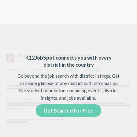
K12JobSpot connects you with every
district in the country
Go beyond the job search with district listings. Get
an inside glimpse of any district with information
like student population, upcoming events, district
insights, and jobs available.
Get Started for Free