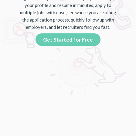
your profile and resume in minutes, apply to
multiple jobs with ease, see where you are along
the application process, quickly follow up with
employers, and let recruiters find you fast.
Get Started for Free