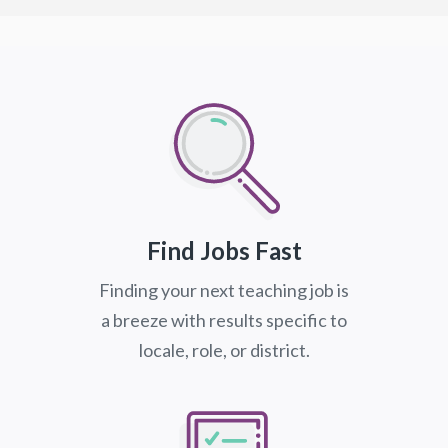
Find Jobs Fast
Finding your next teaching job is
a breeze with results specific to
locale, role, or district.