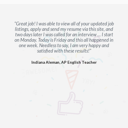
"Great job! I was able to view all of your updated job
listings, apply and send my resume via this site, and
two days later I was called for an interview ... I start
on Monday. Today is Friday and this all happened in
one week. Needless to say, I am very happy and
satisfied with these results!"
Indiana Aleman, AP English Teacher