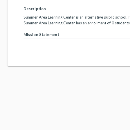
Description
Summer Area Learning Center is an alternative public school. It
Summer Area Learning Center has an enrollment of 0 students
Mission Statement
-