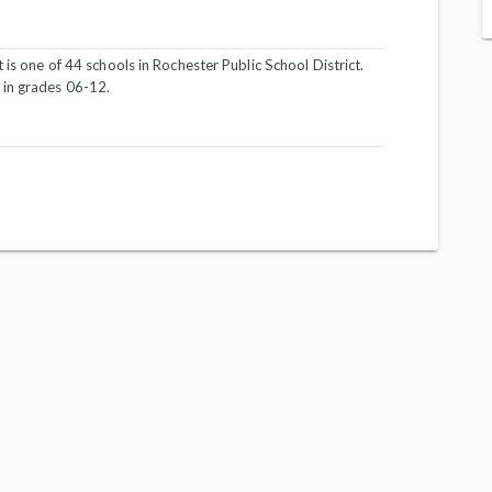
 is one of 44 schools in Rochester Public School District.
 in grades 06-12.