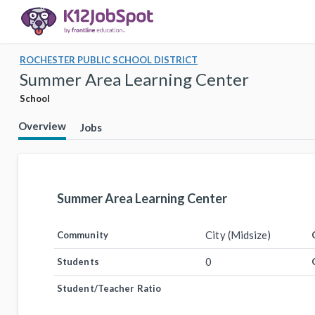
ROCHESTER PUBLIC SCHOOL DISTRICT
Summer Area Learning Center
School
Overview
Jobs
Summer Area Learning Center
City (Midsize)
Community
0
Students
Student/Teacher Ratio