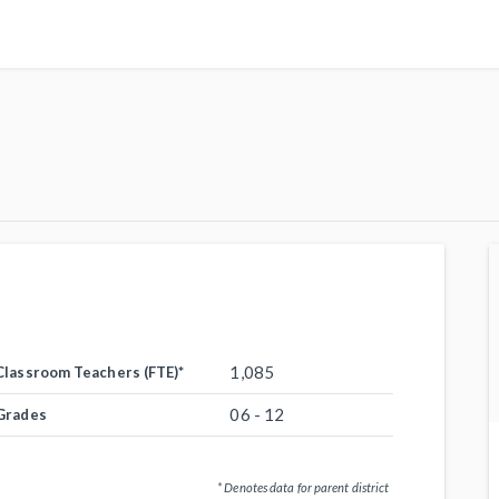
1,085
Classroom Teachers (FTE)
*
06 - 12
Grades
* Denotes data for parent district