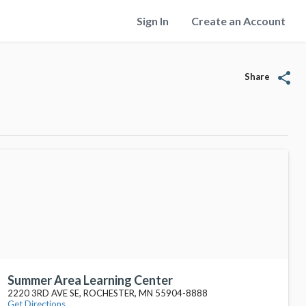
Sign In
Create an Account
share
Share
Summer Area Learning Center
2220 3RD AVE SE, ROCHESTER, MN 55904-8888
Get Directions