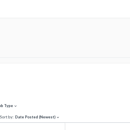
ob Type
expand_more
Sort by:
Date Posted (Newest)
expand_more