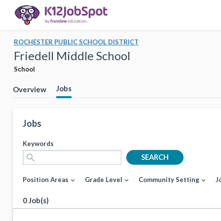
ROCHESTER PUBLIC SCHOOL DISTRICT
Friedell Middle School
School
Jobs
Overview
Jobs
Keywords
search
SEARCH
Position Areas
Grade Level
Community Setting
J
expand_more
expand_more
expand_more
0 Job(s)