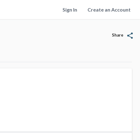
Sign In
Create an Account
share
Share