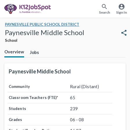
search
account_circle
Search
Sign In
PAYNESVILLE PUBLIC SCHOOL DISTRICT
Paynesville Middle School
share
School
Overview
Jobs
Paynesville Middle School
Rural (Distant)
Community
65
Classroom Teachers (FTE)
*
239
Students
06 - 08
Grades