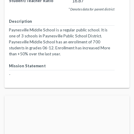
16.87
Student/Teacher Ratio
* Denotes data for parent district
Description
Paynesville Middle School is a regular public school. It is
one of 3 schools in Paynesville Public School District.
Paynesville Middle School has an enrollment of 700
students in grades 06-12. Enrollment has increased More
than +50% over the last year.
Mission Statement
-