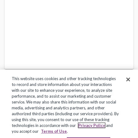
This website uses cookies and other tracking technologies
to record and store information about your interactions
with our site to enhance your experience, to analyze site
performance, and to assist our marketing and customer
service. We may also share this information with our social
Privacy Policy
Terms of Use
Help Center
media, advertising and analytics partners, and other
authorized third parties (including our service providers). By
Copyright 2018, Frontline Technologies Group LLC. All Rights Reserved.
using this site, you consent to our use of these tracking
technologies in accordance with our
Privacy Policy
and
you accept our
Terms of Use
.