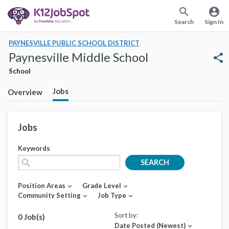
search
account_circle
Search
Sign In
PAYNESVILLE PUBLIC SCHOOL DISTRICT
Paynesville Middle School
share
School
Jobs
Overview
Jobs
Keywords
search
SEARCH
Position Areas
Grade Level
expand_more
expand_more
Community Setting
Job Type
expand_more
expand_more
Sort by:
0 Job(s)
Date Posted (Newest)
expand_more