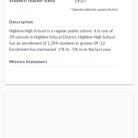
19.07
Student/Teacher Ratio
* Denotes data for parent district
Description
Highline High School is a regular public school. It is one of
39 schools in Highline School District. Highline High School
has an enrollment of 1,284 students in grades 09-12.
Enrollment has decreased -1% to -5% over the last year.
Mission Statement
-