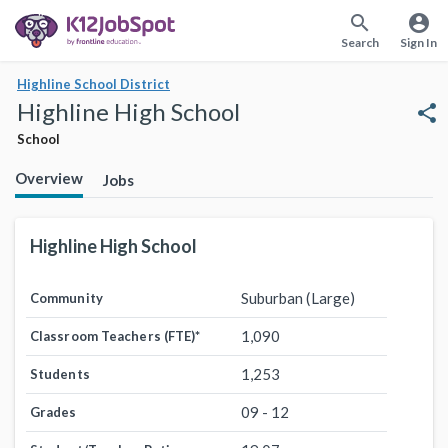
search
account_circle
Search
Sign In
Highline School District
Highline High School
share
School
Overview
Jobs
Highline High School
Suburban (Large)
Community
1,090
Classroom Teachers (FTE)
*
1,253
Students
09 - 12
Grades