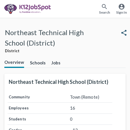
search
account_circle
Search
Sign In
Northeast Technical High
share
School (District)
District
Overview
Schools
Jobs
Northeast Technical High School (District)
Town (Remote)
Community
16
Employees
0
Students