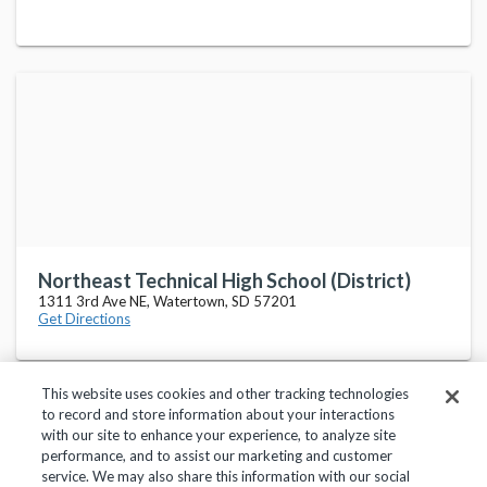
Northeast Technical High School (District)
1311 3rd Ave NE, Watertown, SD 57201
Get Directions
This website uses cookies and other tracking technologies
to record and store information about your interactions
with our site to enhance your experience, to analyze site
performance, and to assist our marketing and customer
service. We may also share this information with our social
Privacy Policy
Terms of Use
Help Center