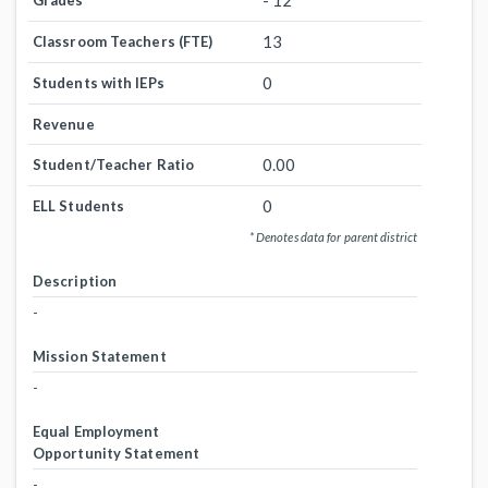
- 12
Grades
13
Classroom Teachers (FTE)
0
Students with IEPs
Revenue
0.00
Student/Teacher Ratio
0
ELL Students
* Denotes data for parent district
Description
-
Mission Statement
-
Equal Employment
Opportunity Statement
-