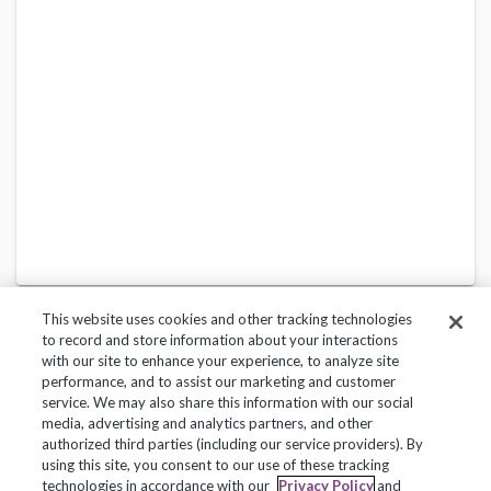
This website uses cookies and other tracking technologies
to record and store information about your interactions
with our site to enhance your experience, to analyze site
performance, and to assist our marketing and customer
service. We may also share this information with our social
Privacy Policy
Terms of Use
Help Center
media, advertising and analytics partners, and other
authorized third parties (including our service providers). By
Copyright 2018, Frontline Technologies Group LLC. All Rights Reserved.
using this site, you consent to our use of these tracking
technologies in accordance with our
Privacy Policy
and