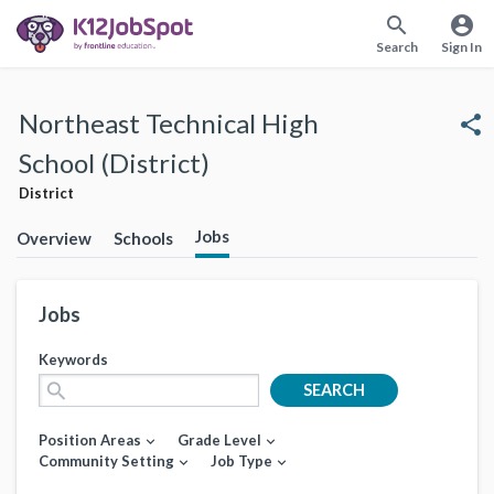
search
account_circle
Search
Sign In
Northeast Technical High
share
School (District)
District
Jobs
Overview
Schools
Jobs
Keywords
search
SEARCH
Position Areas
Grade Level
expand_more
expand_more
Community Setting
Job Type
expand_more
expand_more