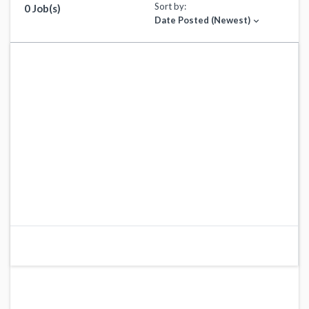
Sort by:
0 Job(s)
Date Posted (Newest)
expand_more