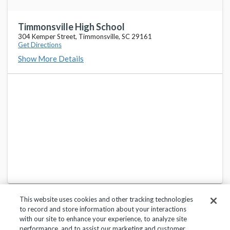
Timmonsville High School
304 Kemper Street, Timmonsville, SC 29161
Get Directions
Show More Details
This website uses cookies and other tracking technologies
to record and store information about your interactions
with our site to enhance your experience, to analyze site
performance, and to assist our marketing and customer