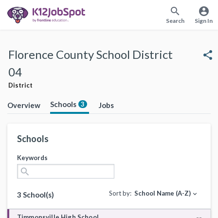
search
account_circle
Search
Sign In
Florence County School District
share
04
District
Schools
3
Overview
Jobs
Schools
Keywords
search
Sort by:
School Name (A-Z)
expand_more
3 School(s)
Timmonsville High School