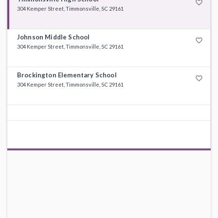
favorite_border
304 Kemper Street, Timmonsville, SC 29161
Johnson Middle School
favorite_border
304 Kemper Street, Timmonsville, SC 29161
Brockington Elementary School
favorite_border
304 Kemper Street, Timmonsville, SC 29161