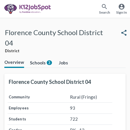
search
account_circle
Search
Sign In
Florence County School District
share
04
District
Overview
Schools
Jobs
3
Florence County School District 04
Rural (Fringe)
Community
93
Employees
722
Students