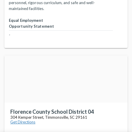
personnel, rigorous curriculum, and safe and well-
maintained facilities.
Equal Employment
Opportunity Statement
-
Florence County School District 04
304 Kemper Street, Timmonsville, SC 29161
Get Directions