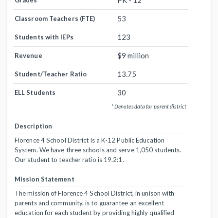
PK - 12
Grades
53
Classroom Teachers (FTE)
123
Students with IEPs
$9 million
Revenue
13.75
Student/Teacher Ratio
30
ELL Students
* Denotes data for parent district
Description
Florence 4 School District is a K-12 Public Education
System. We have three schools and serve 1,050 students.
Our student to teacher ratio is 19.2:1.
Mission Statement
The mission of Florence 4 School District, in unison with
parents and community, is to guarantee an excellent
education for each student by providing highly qualified