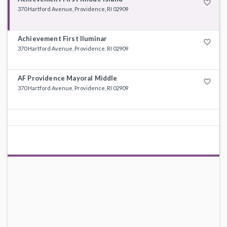
favorite_border
370 Hartford Avenue, Providence, RI 02909
Achievement First Iluminar
favorite_border
370 Hartford Avenue, Providence, RI 02909
AF Providence Mayoral Middle
favorite_border
370 Hartford Avenue, Providence, RI 02909