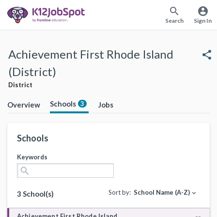
search
account_circle
Search
Sign In
Achievement First Rhode Island
share
(District)
District
Schools
3
Overview
Jobs
Schools
Keywords
search
Sort by:
School Name (A-Z)
expand_more
3 School(s)
Achievement First Rhode Island