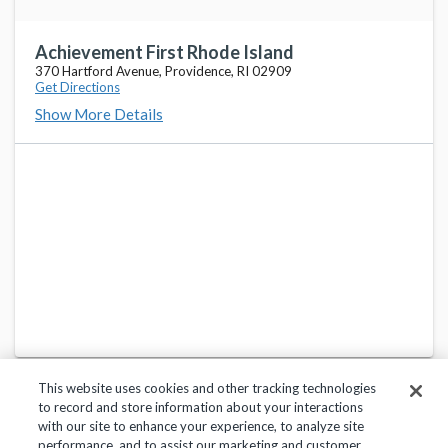
Achievement First Rhode Island
370 Hartford Avenue, Providence, RI 02909
Get Directions
Show More Details
This website uses cookies and other tracking technologies
to record and store information about your interactions
with our site to enhance your experience, to analyze site
performance, and to assist our marketing and customer