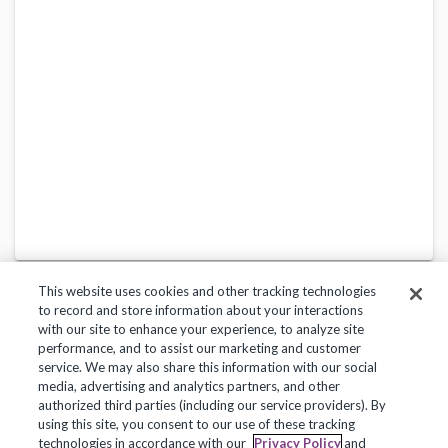
This website uses cookies and other tracking technologies
to record and store information about your interactions
with our site to enhance your experience, to analyze site
performance, and to assist our marketing and customer
service. We may also share this information with our social
Privacy Policy
Terms of Use
Help Center
media, advertising and analytics partners, and other
authorized third parties (including our service providers). By
Copyright 2018, Frontline Technologies Group LLC. All Rights Reserved.
using this site, you consent to our use of these tracking
technologies in accordance with our
Privacy Policy
and