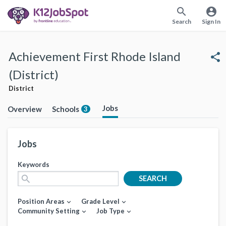
search
account_circle
Search
Sign In
Achievement First Rhode Island
share
(District)
District
Jobs
Overview
Schools
3
Jobs
Keywords
search
SEARCH
Position Areas
Grade Level
expand_more
expand_more
Community Setting
Job Type
expand_more
expand_more