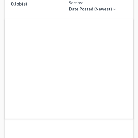
Sort by:
0 Job(s)
Date Posted (Newest)
expand_more