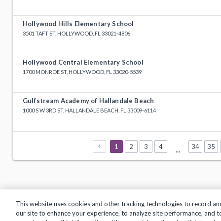
Hollywood Hills Elementary School
3501 TAFT ST, HOLLYWOOD, FL 33021-4806
Hollywood Central Elementary School
1700 MONROE ST, HOLLYWOOD, FL 33020-5539
Gulfstream Academy of Hallandale Beach
1000 S W 3RD ST, HALLANDALE BEACH, FL 33009-6114
1
2
3
4
34
35
...
This website uses cookies and other tracking technologies to record an
our site to enhance your experience, to analyze site performance, and 