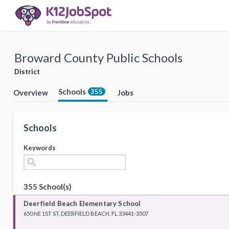
Broward County Public Schools
District
Schools
355
Overview
Jobs
Schools
Keywords
search
355 School(s)
Deerfield Beach Elementary School
650 NE 1ST ST, DEERFIELD BEACH, FL 33441-3507