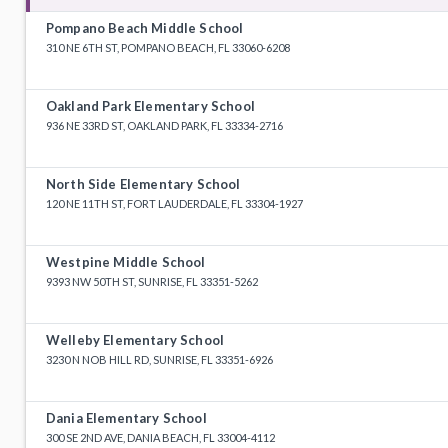
Pompano Beach Middle School
310 NE 6TH ST, POMPANO BEACH, FL 33060-6208
Oakland Park Elementary School
936 NE 33RD ST, OAKLAND PARK, FL 33334-2716
North Side Elementary School
120 NE 11TH ST, FORT LAUDERDALE, FL 33304-1927
Westpine Middle School
9393 NW 50TH ST, SUNRISE, FL 33351-5262
Welleby Elementary School
3230 N NOB HILL RD, SUNRISE, FL 33351-6926
Dania Elementary School
300 SE 2ND AVE, DANIA BEACH, FL 33004-4112