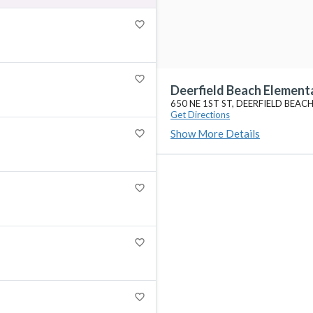
favorite_border
favorite_border
Deerfield Beach Element
650 NE 1ST ST, DEERFIELD BEACH
Get Directions
Show More Details
favorite_border
favorite_border
favorite_border
favorite_border