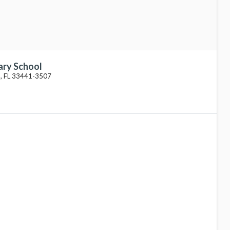
ary School
, FL 33441-3507