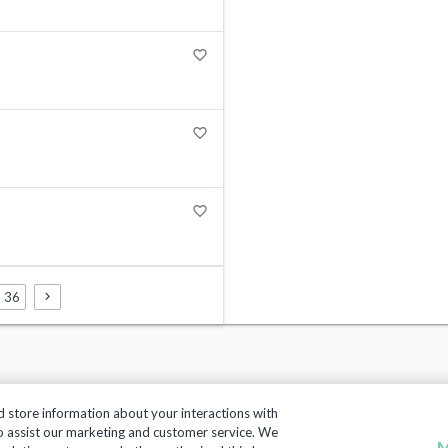
favorite_border
favorite_border
favorite_border
36
d store information about your interactions with
to assist our marketing and customer service. We
M