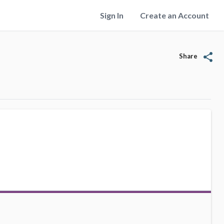
Sign In
Create an Account
share
Share