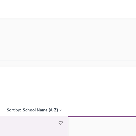
Sort by:
School Name (A-Z)
expand_more
favorite_border