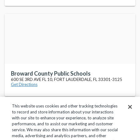
Broward County Public Schools
600 SE 3RD AVE FL 10, FORT LAUDERDALE, FL 33301-3125
Get Directions
This website uses cookies and other tracking technologies
to record and store information about your interactions
with our site to enhance your experience, to analyze site
performance, and to assist our marketing and customer
service. We may also share this information with our social
Privacy Policy
Terms of Use
Help Center
media, advertising and analytics partners, and other