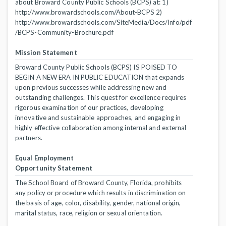
about Broward County Public Schools (BCPS) at: 1)
http://www.browardschools.com/About-BCPS 2)
http://www.browardschools.com/SiteMedia/Docs/Info/pdf
/BCPS-Community-Brochure.pdf
Mission Statement
Broward County Public Schools (BCPS) IS POISED TO
BEGIN A NEW ERA IN PUBLIC EDUCATION that expands
upon previous successes while addressing new and
outstanding challenges. This quest for excellence requires
rigorous examination of our practices, developing
innovative and sustainable approaches, and engaging in
highly effective collaboration among internal and external
partners.
Equal Employment
Opportunity Statement
The School Board of Broward County, Florida, prohibits
any policy or procedure which results in discrimination on
the basis of age, color, disability, gender, national origin,
marital status, race, religion or sexual orientation.