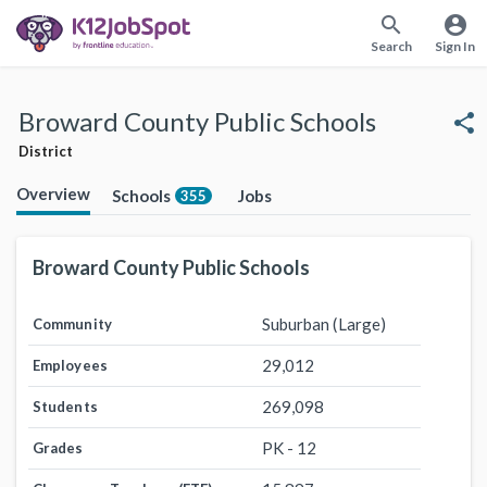
search
account_circle
Search
Sign In
Broward County Public Schools
share
District
Overview
Schools
Jobs
355
Broward County Public Schools
Suburban (Large)
Community
29,012
Employees
269,098
Students
PK - 12
Grades