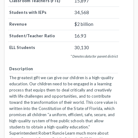
15,897
Classroom Teachers (FTE)
34,568
Students with IEPs
$2 billion
Revenue
16.93
Student/Teacher Ratio
30,130
ELL Students
* Denotes data for parent district
Description
The greatest gift we can give our children is a high-quality
education. Our children need to be engaged in a learning
process that equips them to deal critically and creatively
with life challenges and opportunities, and to contribute
toward the transformation of their world. This core value is
written into the Constitution of the State of Florida, which
promises all children “a uniform, efficient, safe, secure, and
high-quality system of free public schools that allow
students to obtain a high-quality education.”
Superintendent Robert Runcie Learn much more about