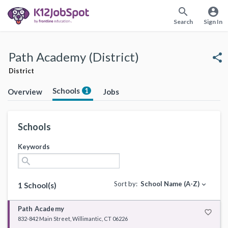
search
account_circle
Search
Sign In
Path Academy (District)
share
District
Schools
1
Overview
Jobs
Schools
Keywords
search
Sort by:
School Name (A-Z)
expand_more
1 School(s)
Path Academy
favorite_border
832-842 Main Street, Willimantic, CT 06226