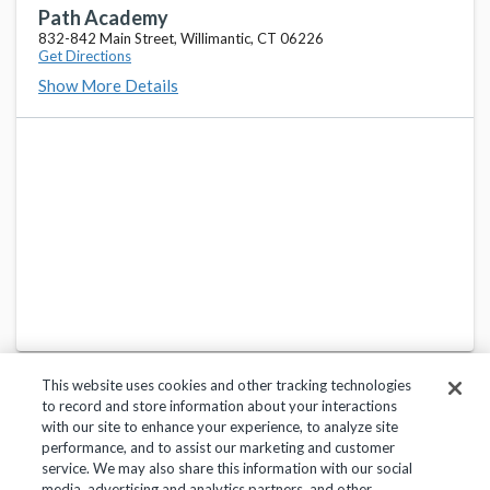
Path Academy
832-842 Main Street, Willimantic, CT 06226
Get Directions
Show More Details
This website uses cookies and other tracking technologies
to record and store information about your interactions
with our site to enhance your experience, to analyze site
performance, and to assist our marketing and customer
service. We may also share this information with our social
Privacy Policy
Terms of Use
Help Center
media, advertising and analytics partners, and other