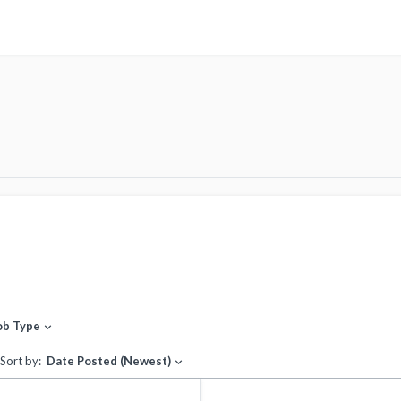
ob Type
expand_more
Sort by:
Date Posted (Newest)
expand_more