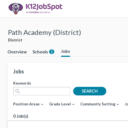
Path Academy (District)
District
Jobs
Overview
Schools
1
Jobs
Keywords
search
SEARCH
Position Areas
Grade Level
Community Setting
J
expand_more
expand_more
expand_more
0 Job(s)