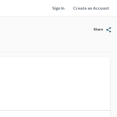
Sign In
Create an Account
share
Share