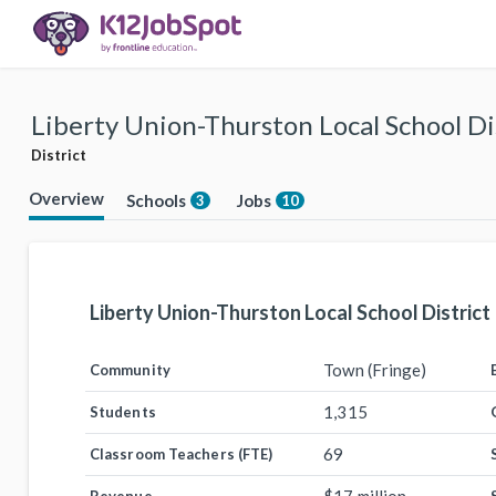
Liberty Union-Thurston Local School Di
District
Overview
Schools
Jobs
3
10
Liberty Union-Thurston Local School District
Town (Fringe)
Community
1,315
Students
69
Classroom Teachers (FTE)