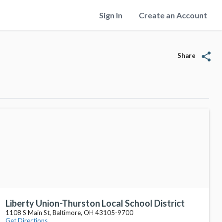
Sign In
Create an Account
share
Share
Liberty Union-Thurston Local School District
1108 S Main St, Baltimore, OH 43105-9700
Get Directions