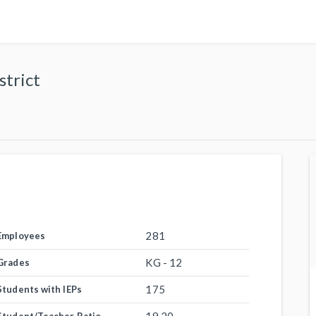
strict
281
Employees
KG - 12
Grades
175
Students with IEPs