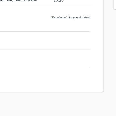
19.20
Student/Teacher Ratio
* Denotes data for parent district