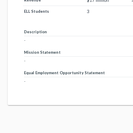
$17 million
Revenue
3
ELL Students
Description
-
Mission Statement
-
Equal Employment Opportunity Statement
-