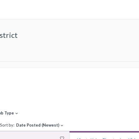
strict
ob Type
expand_more
Sort by:
Date Posted (Newest)
expand_more
favorite_border