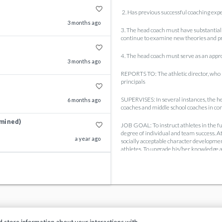
favorite_border
2. Has previous successful coaching expe
3 months ago
3. The head coach must have substantial 
continue to examine new theories and pro
favorite_border
4. The head coach must serve as an appro
3 months ago
REPORTS TO: The athletic director, who pr
principals
favorite_border
SUPERVISES: In several instances, the he
6 months ago
coaches and middle school coaches in conj
rmined)
favorite_border
JOB GOAL: To instruct athletes in the fun
degree of individual and team success. A
a year ago
socially acceptable character development
athletes. To upgrade his/her knowledge an
GENERAL:
1. The success of athletic programs has 
exposure is a considerable responsibili
not override the objectives of good spo