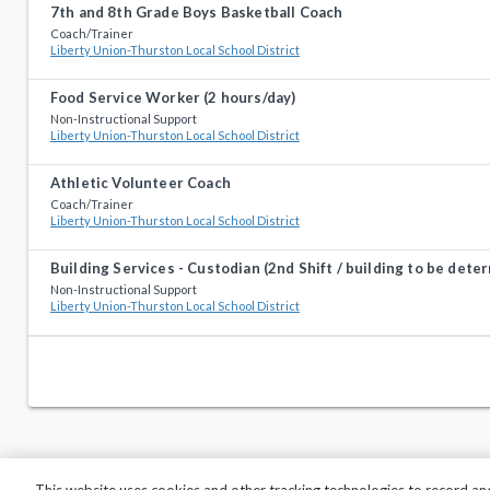
7th and 8th Grade Boys Basketball Coach
Coach/Trainer
Liberty Union-Thurston Local School District
Food Service Worker (2 hours/day)
Non-Instructional Support
Liberty Union-Thurston Local School District
Athletic Volunteer Coach
Coach/Trainer
Liberty Union-Thurston Local School District
Building Services - Custodian (2nd Shift / building to be dete
Non-Instructional Support
Liberty Union-Thurston Local School District