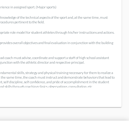
rience in assigned sport. (Major sports)
knowledge of the technical aspects of the sport and, at the same time, must
cedures pertinent to the field.
priate role model for student athletes through his/her instructions and actions.
ovides overall objectives and final evaluation in conjunction with the building
ad coach must advise, coordinate and support a staff of high school assistant
unction with the athletic director and respective principal.
damental skills, strategy and physical training necessary for them to realize a
t the same time, the coach must instruct and demonstrate behaviors that lead to
, self discipline, self confidence, and pride of accomplishment in the student
d skills through coaching clinics, observations, consultation, etc.
a strong influence on the community's image of the entire system. The public
ty and community/parent pressure for winning performance is taxing, but must
rtsmanship and good mental health.