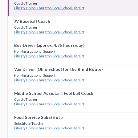
Coach/Trainer
Liberty Union-Thurston Local School District
JV Baseball Coach
Coach/Trainer
Liberty Union-Thurston Local School District
Bus Driver (approx. 4.75 hours/day)
Non-Instructional Support
Liberty Union-Thurston Local School District
Van Driver (Ohio School for the Blind Route)
Non-Instructional Support
Liberty Union-Thurston Local School District
Middle School Assistant Football Coach
Coach/Trainer
Liberty Union-Thurston Local School District
Food Service Substitute
Substitute Teacher
Liberty Union-Thurston Local School District