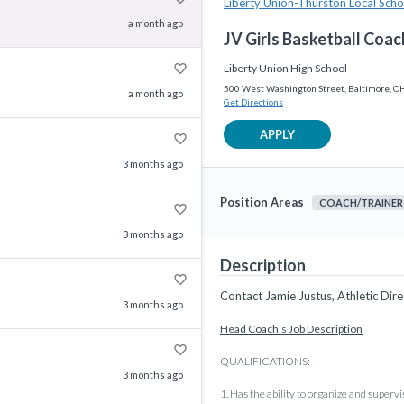
Liberty Union-Thurston Local Schoo
a month ago
JV Girls Basketball Coac
favorite_border
Liberty Union High School
500 West Washington Street, Baltimore, O
a month ago
Get Directions
APPLY
favorite_border
3 months ago
Position Areas
COACH/TRAINER
favorite_border
3 months ago
Description
favorite_border
Contact Jamie Justus, Athletic Dire
3 months ago
Head Coach's Job Description
favorite_border
QUALIFICATIONS:
3 months ago
1. Has the ability to organize and supervi