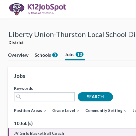
Liberty Union-Thurston Local School Di
District
Jobs
10
Overview
Schools
3
Jobs
Keywords
search
SEARCH
Position Areas
Grade Level
Community Setting
J
expand_more
expand_more
expand_more
10 Job(s)
JV Girls Basketball Coach