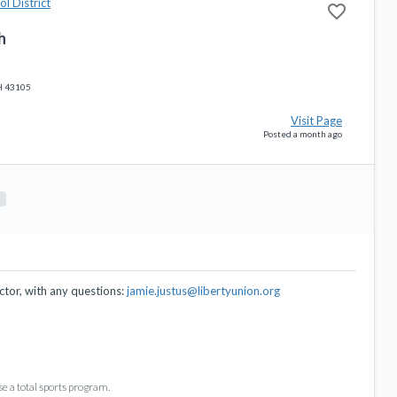
l District
favorite_border
h
H 43105
Visit Page
Posted a month ago
ctor, with any questions:
jamie.justus@libertyunion.org
se a total sports program.