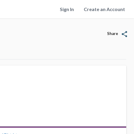
Sign In
Create an Account
share
Share