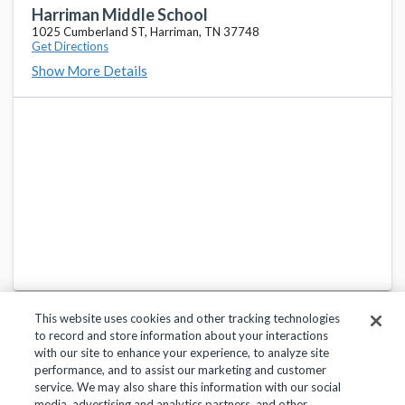
130 Laurel Bluff RD, Kingston, TN 37763
Harriman Middle School
1025 Cumberland ST, Harriman, TN 37748
Get Directions
Midway High School
favorite_border
Show More Details
530 Loudon HWY, Kingston, TN 37763
Oliver Springs Middle School
favorite_border
317 Roane ST, Oliver Springs, TN 37840
Oliver Springs High School
favorite_border
419 Kingston AVE, Oliver Springs, TN 37840
This website uses cookies and other tracking technologies
to record and store information about your interactions
with our site to enhance your experience, to analyze site
performance, and to assist our marketing and customer
service. We may also share this information with our social
Privacy Policy
Terms of Use
Help Center
media, advertising and analytics partners, and other