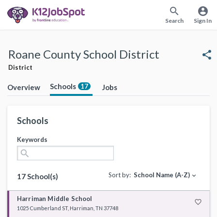
search
account_circle
Search
Sign In
Roane County School District
share
District
Schools
17
Overview
Jobs
Schools
Keywords
search
Sort by:
School Name (A-Z)
expand_more
17 School(s)
Harriman Middle School
favorite_border
1025 Cumberland ST, Harriman, TN 37748