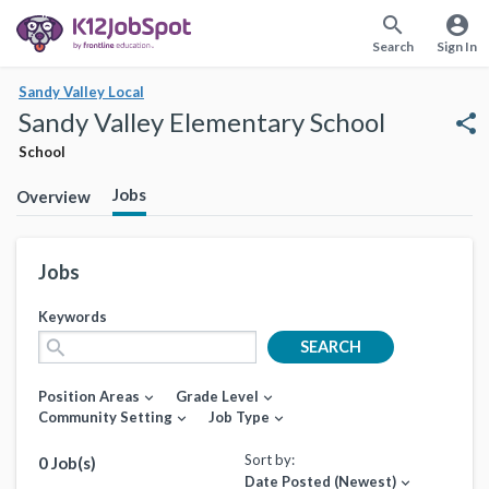
search
account_circle
Search
Sign In
Sandy Valley Local
Sandy Valley Elementary School
share
School
Jobs
Overview
Jobs
Keywords
search
SEARCH
Position Areas
Grade Level
expand_more
expand_more
Community Setting
Job Type
expand_more
expand_more
Sort by:
0 Job(s)
Date Posted (Newest)
expand_more