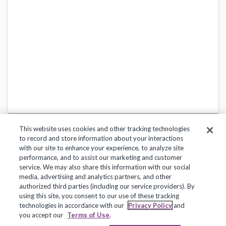
This website uses cookies and other tracking technologies
to record and store information about your interactions
with our site to enhance your experience, to analyze site
performance, and to assist our marketing and customer
service. We may also share this information with our social
Privacy Policy
Terms of Use
Help Center
media, advertising and analytics partners, and other
authorized third parties (including our service providers). By
Copyright 2018, Frontline Technologies Group LLC. All Rights Reserved.
using this site, you consent to our use of these tracking
technologies in accordance with our
Privacy Policy
and
you accept our
Terms of Use
.