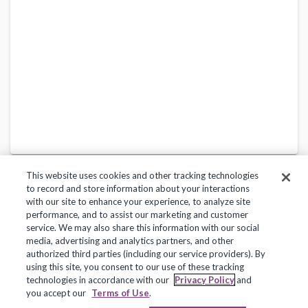
This website uses cookies and other tracking technologies
to record and store information about your interactions
with our site to enhance your experience, to analyze site
performance, and to assist our marketing and customer
service. We may also share this information with our social
Privacy Policy
Terms of Use
Help Center
media, advertising and analytics partners, and other
authorized third parties (including our service providers). By
Copyright 2018, Frontline Technologies Group LLC. All Rights Reserved.
using this site, you consent to our use of these tracking
technologies in accordance with our
Privacy Policy
and
you accept our
Terms of Use
.