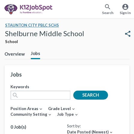
search
account_circle
Search
Sign In
STAUNTON CITY PBLC SCHS
Shelburne Middle School
share
School
Jobs
Overview
Jobs
Keywords
search
SEARCH
Position Areas
Grade Level
expand_more
expand_more
Community Setting
Job Type
expand_more
expand_more
Sort by:
0 Job(s)
Date Posted (Newest)
expand_more