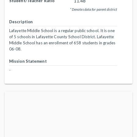
11.48
Student/Teacher Ratio
* Denotes data for parent district
Description
Lafayette Middle School is a regular public school. It is one
of 5 schools in Lafayette County School District. Lafayette
Middle School has an enrollment of 658 students in grades
06-08.
Mission Statement
-