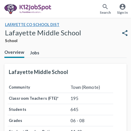
search
account_circle
Search
Sign In
LAFAYETTE CO SCHOOL DIST
Lafayette Middle School
share
School
Overview
Jobs
Lafayette Middle School
Town (Remote)
Community
195
Classroom Teachers (FTE)
*
645
Students
06 - 08
Grades