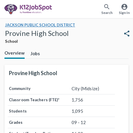
search
account_circle
Search
Sign In
JACKSON PUBLIC SCHOOL DISTRICT
Provine High School
share
School
Overview
Jobs
Provine High School
City (Midsize)
Community
1,756
Classroom Teachers (FTE)
*
1,095
Students
09 - 12
Grades