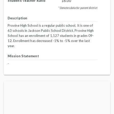
16.00
Student/Teacher Ratio
* Denotes data for parent district
Description
Provine High School is a regular public school. It is one of
63 schools in Jackson Public School District. Provine High
School has an enrollment of 1,127 students in grades 09-
12. Enrollment has decreased -1% to -5% over the last
year.
Mission Statement
-