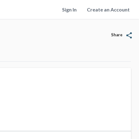
Sign In
Create an Account
share
Share