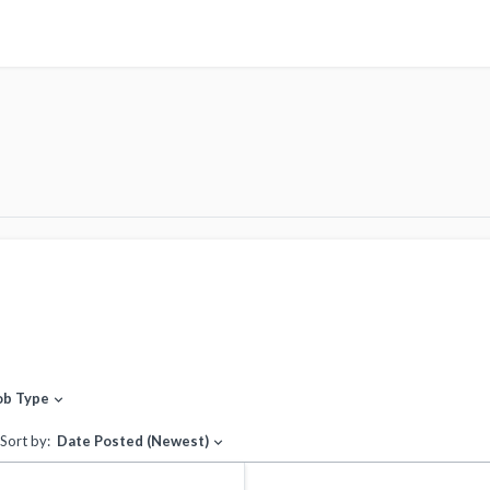
ob Type
expand_more
Sort by:
Date Posted (Newest)
expand_more