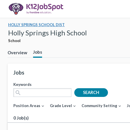
HOLLY SPRINGS SCHOOL DIST
Holly Springs High School
School
Jobs
Overview
Jobs
Keywords
search
SEARCH
Position Areas
Grade Level
Community Setting
J
expand_more
expand_more
expand_more
0 Job(s)