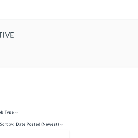
TIVE
ob Type
expand_more
Sort by:
Date Posted (Newest)
expand_more