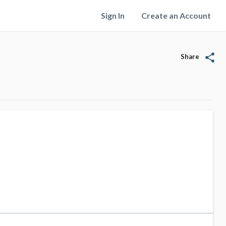
Sign In
Create an Account
share
Share