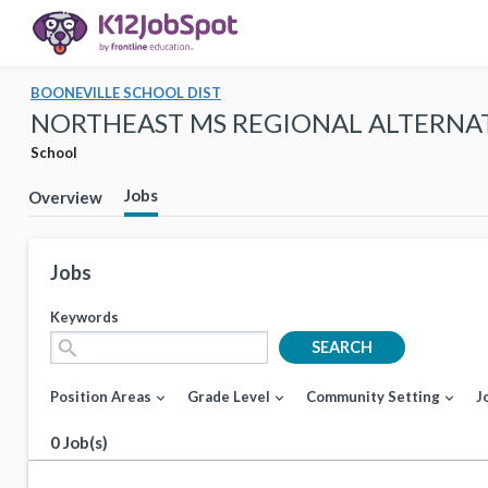
BOONEVILLE SCHOOL DIST
NORTHEAST MS REGIONAL ALTERNA
School
Jobs
Overview
Jobs
Keywords
search
SEARCH
Position Areas
Grade Level
Community Setting
J
expand_more
expand_more
expand_more
0 Job(s)