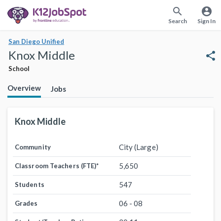
search
account_circle
Search
Sign In
San Diego Unified
Knox Middle
share
School
Overview
Jobs
Knox Middle
City (Large)
Community
5,650
Classroom Teachers (FTE)
*
547
Students
06 - 08
Grades