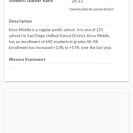
20.11
Student/Teacher Ratio
* Denotes data for parent district
Description
Knox Middle is a regular public school. It is one of 225
schools in San Diego Unified School District. Knox Middle
has an enrollment of 640 students in grades 06-08.
Enrollment has increased +10% to +15% over the last year.
Mission Statement
-