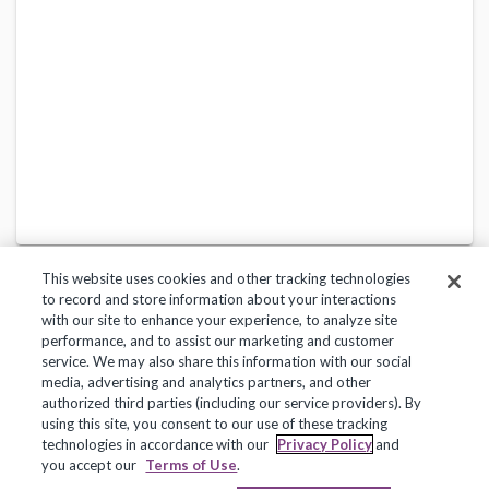
This website uses cookies and other tracking technologies
to record and store information about your interactions
with our site to enhance your experience, to analyze site
performance, and to assist our marketing and customer
service. We may also share this information with our social
Privacy Policy
Terms of Use
Help Center
media, advertising and analytics partners, and other
authorized third parties (including our service providers). By
Copyright 2018, Frontline Technologies Group LLC. All Rights Reserved.
using this site, you consent to our use of these tracking
technologies in accordance with our
Privacy Policy
and
you accept our
Terms of Use
.