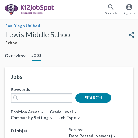
search
account_circle
Search
Sign In
San Diego Unified
Lewis Middle School
share
School
Jobs
Overview
Jobs
Keywords
search
SEARCH
Position Areas
Grade Level
expand_more
expand_more
Community Setting
Job Type
expand_more
expand_more
Sort by:
0 Job(s)
Date Posted (Newest)
expand_more