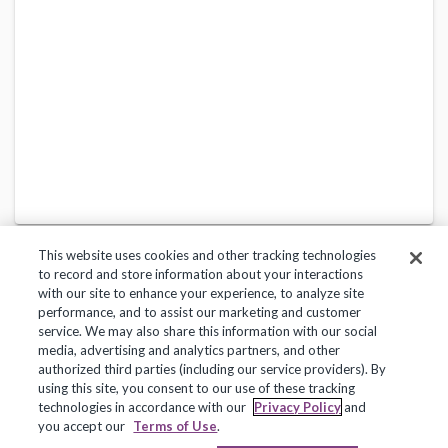
This website uses cookies and other tracking technologies
to record and store information about your interactions
with our site to enhance your experience, to analyze site
performance, and to assist our marketing and customer
service. We may also share this information with our social
Privacy Policy
Terms of Use
Help Center
media, advertising and analytics partners, and other
authorized third parties (including our service providers). By
Copyright 2018, Frontline Technologies Group LLC. All Rights Reserved.
using this site, you consent to our use of these tracking
technologies in accordance with our
Privacy Policy
and
you accept our
Terms of Use
.