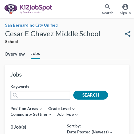
search
account_circle
Search
Sign In
San Bernardino City Unified
Cesar E Chavez Middle School
share
School
Jobs
Overview
Jobs
Keywords
search
SEARCH
Position Areas
Grade Level
expand_more
expand_more
Community Setting
Job Type
expand_more
expand_more
Sort by:
0 Job(s)
Date Posted (Newest)
expand_more