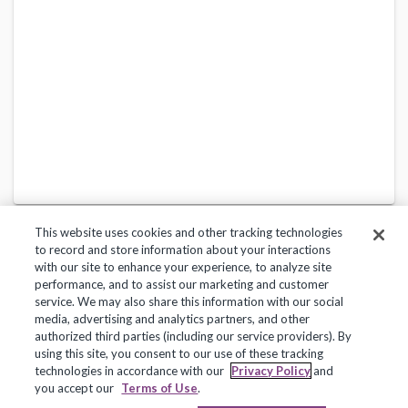
This website uses cookies and other tracking technologies
to record and store information about your interactions
with our site to enhance your experience, to analyze site
performance, and to assist our marketing and customer
service. We may also share this information with our social
Privacy Policy
Terms of Use
Help Center
media, advertising and analytics partners, and other
authorized third parties (including our service providers). By
Copyright 2018, Frontline Technologies Group LLC. All Rights Reserved.
using this site, you consent to our use of these tracking
technologies in accordance with our
Privacy Policy
and
you accept our
Terms of Use
.