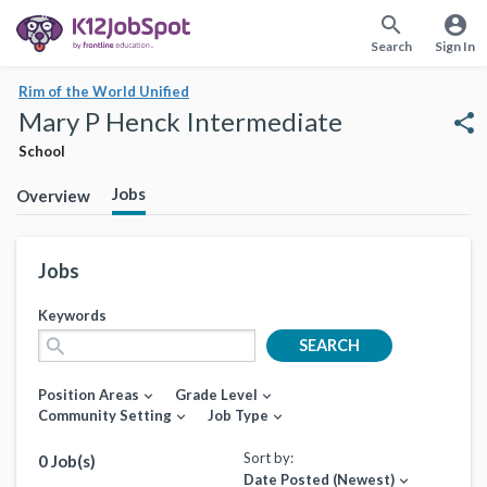
search
account_circle
Search
Sign In
Rim of the World Unified
Mary P Henck Intermediate
share
School
Jobs
Overview
Jobs
Keywords
search
SEARCH
Position Areas
Grade Level
expand_more
expand_more
Community Setting
Job Type
expand_more
expand_more
Sort by:
0 Job(s)
Date Posted (Newest)
expand_more