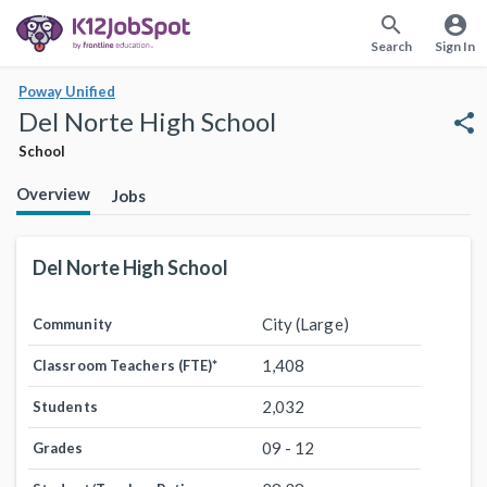
search
account_circle
Search
Sign In
Poway Unified
Del Norte High School
share
School
Overview
Jobs
Del Norte High School
City (Large)
Community
1,408
Classroom Teachers (FTE)
*
2,032
Students
09 - 12
Grades