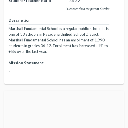
24.32
Student/Teacher Ratio
* Denotes data for parent district
Description
Marshall Fundamental School is a regular public school. It is
one of 33 schools in Pasadena Unified School District.
Marshall Fundamental School has an enrollment of 1,990
students in grades 06-12. Enrollment has increased +1% to
+5% over the last year.
Mission Statement
-