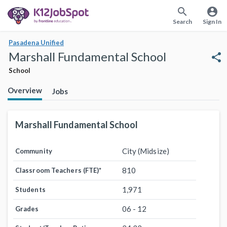
search
account_circle
Search
Sign In
Pasadena Unified
Marshall Fundamental School
share
School
Overview
Jobs
Marshall Fundamental School
City (Midsize)
Community
810
Classroom Teachers (FTE)
*
1,971
Students
06 - 12
Grades