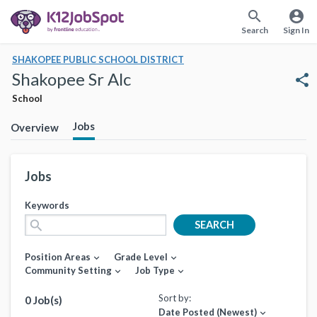
search
account_circle
Search
Sign In
SHAKOPEE PUBLIC SCHOOL DISTRICT
Shakopee Sr Alc
share
School
Jobs
Overview
Jobs
Keywords
search
SEARCH
Position Areas
Grade Level
expand_more
expand_more
Community Setting
Job Type
expand_more
expand_more
Sort by:
0 Job(s)
Date Posted (Newest)
expand_more