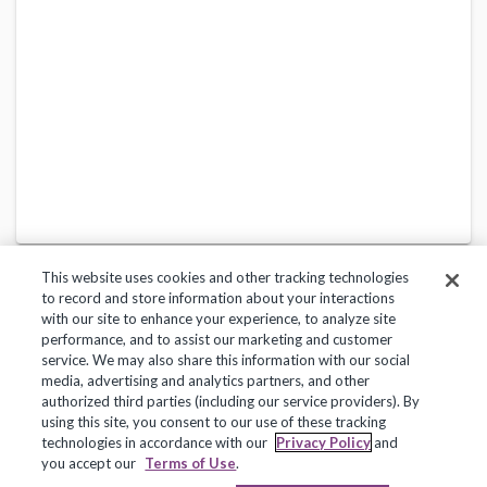
This website uses cookies and other tracking technologies
to record and store information about your interactions
with our site to enhance your experience, to analyze site
performance, and to assist our marketing and customer
service. We may also share this information with our social
Privacy Policy
Terms of Use
Help Center
media, advertising and analytics partners, and other
authorized third parties (including our service providers). By
Copyright 2018, Frontline Technologies Group LLC. All Rights Reserved.
using this site, you consent to our use of these tracking
technologies in accordance with our
Privacy Policy
and
you accept our
Terms of Use
.