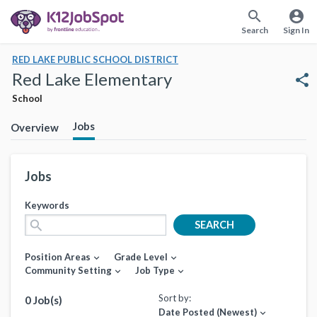
search
account_circle
Search
Sign In
RED LAKE PUBLIC SCHOOL DISTRICT
Red Lake Elementary
share
School
Jobs
Overview
Jobs
Keywords
search
SEARCH
Position Areas
Grade Level
expand_more
expand_more
Community Setting
Job Type
expand_more
expand_more
Sort by:
0 Job(s)
Date Posted (Newest)
expand_more