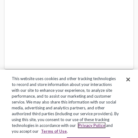
This website uses cookies and other tracking technologies
to record and store information about your interactions
with our site to enhance your experience, to analyze site
performance, and to assist our marketing and customer
service. We may also share this information with our social
Privacy Policy
Terms of Use
Help Center
media, advertising and analytics partners, and other
authorized third parties (including our service providers). By
Copyright 2018, Frontline Technologies Group LLC. All Rights Reserved.
using this site, you consent to our use of these tracking
technologies in accordance with our
Privacy Policy
and
you accept our
Terms of Use
.