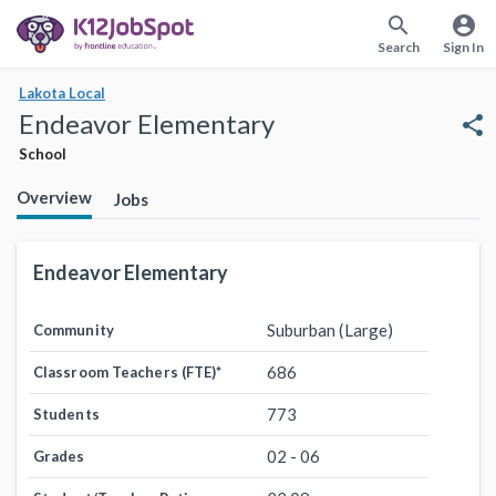
search
account_circle
Search
Sign In
Lakota Local
Endeavor Elementary
share
School
Overview
Jobs
Endeavor Elementary
Suburban (Large)
Community
686
Classroom Teachers (FTE)
*
773
Students
02 - 06
Grades