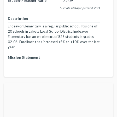
22.09
Student/Teacher Ratio
* Denotes data for parent district
Description
Endeavor Elementary is a regular public school. It is one of
20 schools in Lakota Local School District. Endeavor
Elementary has an enrollment of 825 students in grades
02-06. Enrollment has increased +5% to +10% over the last
year.
Mission Statement
-