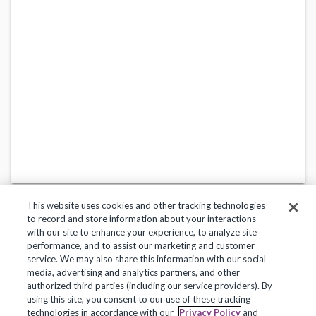
This website uses cookies and other tracking technologies
to record and store information about your interactions
with our site to enhance your experience, to analyze site
performance, and to assist our marketing and customer
service. We may also share this information with our social
Privacy Policy
Terms of Use
Help Center
media, advertising and analytics partners, and other
authorized third parties (including our service providers). By
Copyright 2018, Frontline Technologies Group LLC. All Rights Reserved.
using this site, you consent to our use of these tracking
technologies in accordance with our
Privacy Policy
and