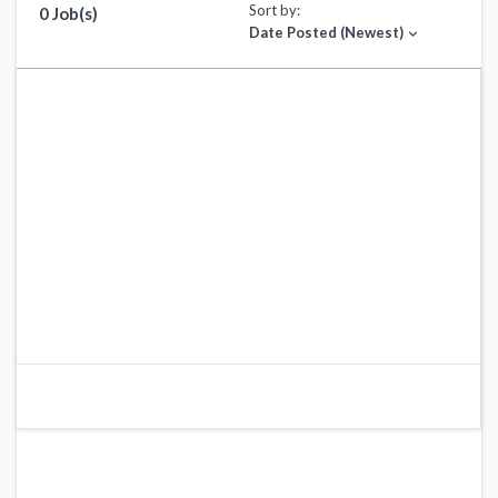
Sort by:
0 Job(s)
Date Posted (Newest)
expand_more