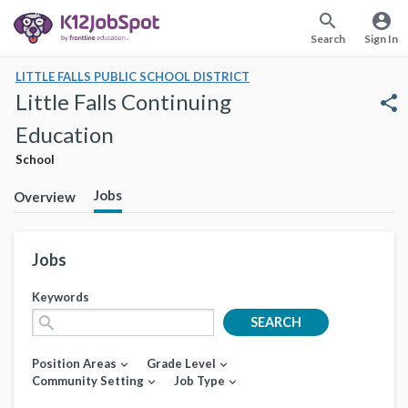
search
account_circle
Search
Sign In
LITTLE FALLS PUBLIC SCHOOL DISTRICT
Little Falls Continuing
share
Education
School
Jobs
Overview
Jobs
Keywords
search
SEARCH
Position Areas
Grade Level
expand_more
expand_more
Community Setting
Job Type
expand_more
expand_more