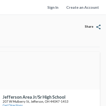
Sign In
Create an Account
share
Share
Jefferson Area Jr/Sr High School
207 W Mulberry St, Jefferson, OH 44047-1453
Get Directions