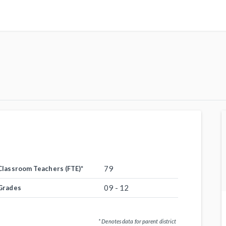
79
Classroom Teachers (FTE)
*
09 - 12
Grades
* Denotes data for parent district