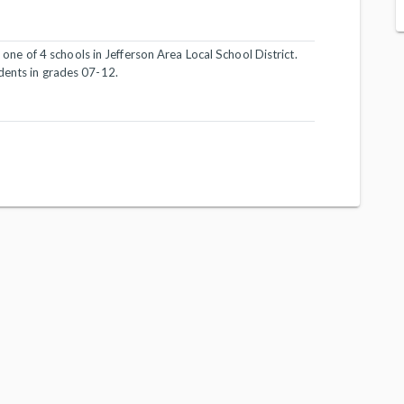
s one of 4 schools in Jefferson Area Local School District.
dents in grades 07-12.