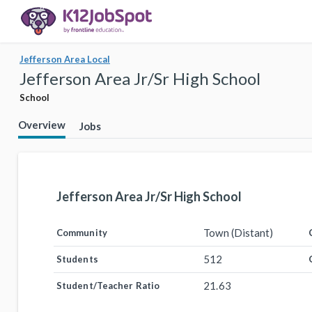
Jefferson Area Local
Jefferson Area Jr/Sr High School
School
Overview
Jobs
Jefferson Area Jr/Sr High School
Town (Distant)
Community
512
Students
21.63
Student/Teacher Ratio