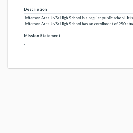
Description
Jefferson Area Jr/Sr High School is a regular public school. It i
Jefferson Area Jr/Sr High School has an enrollment of 950 stu
Mission Statement
-