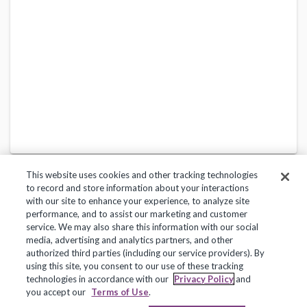
This website uses cookies and other tracking technologies
to record and store information about your interactions
with our site to enhance your experience, to analyze site
performance, and to assist our marketing and customer
service. We may also share this information with our social
Privacy Policy
Terms of Use
Help Center
media, advertising and analytics partners, and other
authorized third parties (including our service providers). By
Copyright 2018, Frontline Technologies Group LLC. All Rights Reserved.
using this site, you consent to our use of these tracking
technologies in accordance with our
Privacy Policy
and
you accept our
Terms of Use
.