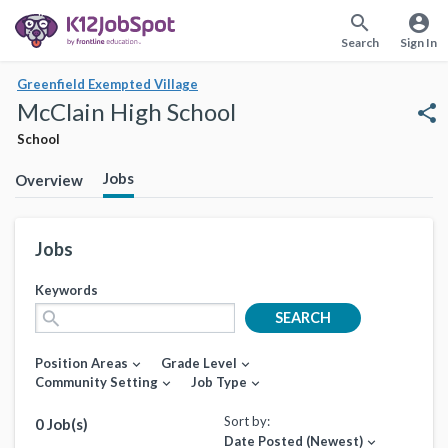
search
account_circle
Search
Sign In
Greenfield Exempted Village
McClain High School
share
School
Jobs
Overview
Jobs
Keywords
search
SEARCH
Position Areas
Grade Level
expand_more
expand_more
Community Setting
Job Type
expand_more
expand_more
Sort by:
0 Job(s)
Date Posted (Newest)
expand_more