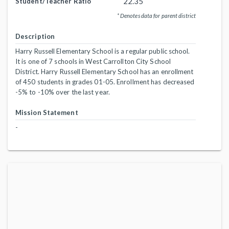
22.35
Student/Teacher Ratio
* Denotes data for parent district
Description
Harry Russell Elementary School is a regular public school.
It is one of 7 schools in West Carrollton City School
District. Harry Russell Elementary School has an enrollment
of 450 students in grades 01-05. Enrollment has decreased
-5% to -10% over the last year.
Mission Statement
-