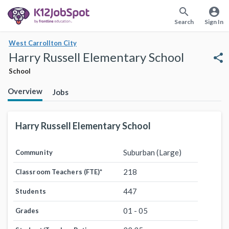
search
account_circle
Search
Sign In
West Carrollton City
Harry Russell Elementary School
share
School
Overview
Jobs
Harry Russell Elementary School
Suburban (Large)
Community
218
Classroom Teachers (FTE)
*
447
Students
01 - 05
Grades