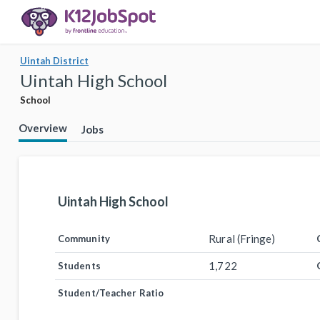
Uintah District
Uintah High School
School
Overview
Jobs
Uintah High School
Rural (Fringe)
Community
1,722
Students
Student/Teacher Ratio