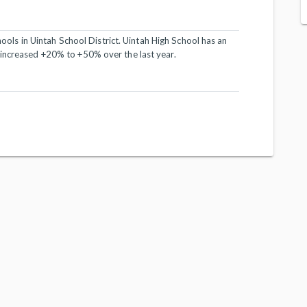
chools in Uintah School District. Uintah High School has an
 increased +20% to +50% over the last year.