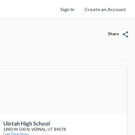
Sign In
Create an Account
share
Share
Uintah High School
1880 W 500 N, VERNAL, UT 84078
Get Directions