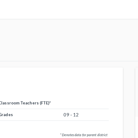
Classroom Teachers (FTE)
*
09 - 12
Grades
* Denotes data for parent district