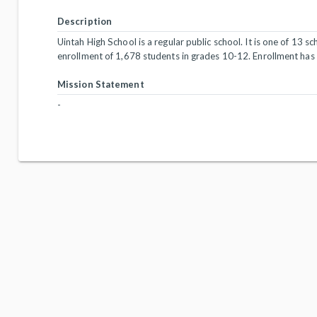
Description
Uintah High School is a regular public school. It is one of 13 s
enrollment of 1,678 students in grades 10-12. Enrollment has
Mission Statement
-