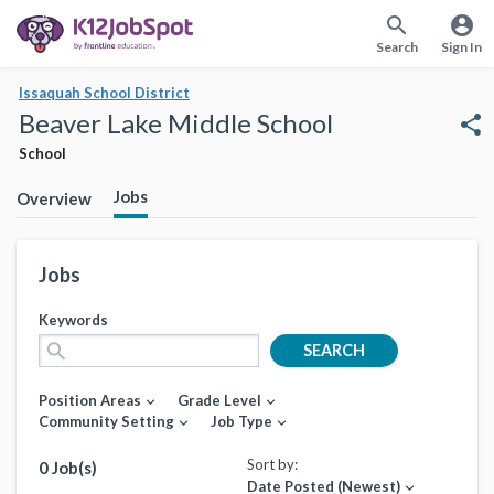
search
account_circle
Search
Sign In
Issaquah School District
Beaver Lake Middle School
share
School
Jobs
Overview
Jobs
Keywords
search
SEARCH
Position Areas
Grade Level
expand_more
expand_more
Community Setting
Job Type
expand_more
expand_more
Sort by:
0 Job(s)
Date Posted (Newest)
expand_more