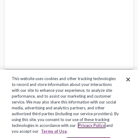
This website uses cookies and other tracking technologies
to record and store information about your interactions
with our site to enhance your experience, to analyze site
performance, and to assist our marketing and customer
service. We may also share this information with our social
Privacy Policy
Terms of Use
Help Center
media, advertising and analytics partners, and other
authorized third parties (including our service providers). By
Copyright 2018, Frontline Technologies Group LLC. All Rights Reserved.
using this site, you consent to our use of these tracking
technologies in accordance with our
Privacy Policy
and
you accept our
Terms of Use
.