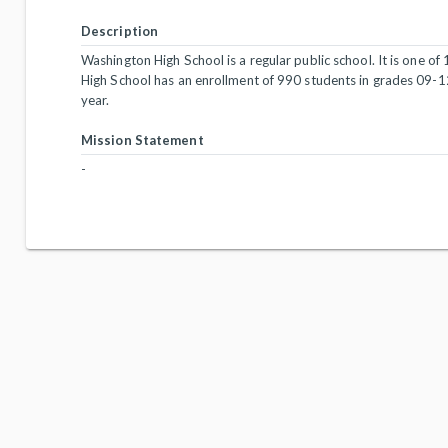
Description
Washington High School is a regular public school. It is one of
High School has an enrollment of 990 students in grades 09-1
year.
Mission Statement
-