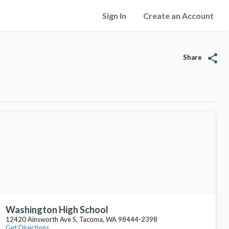
Sign In
Create an Account
share
Share
Washington High School
12420 Ainsworth Ave S, Tacoma, WA 98444-2398
Get Directions