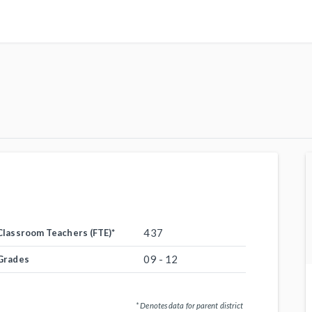
437
Classroom Teachers (FTE)
*
09 - 12
Grades
* Denotes data for parent district