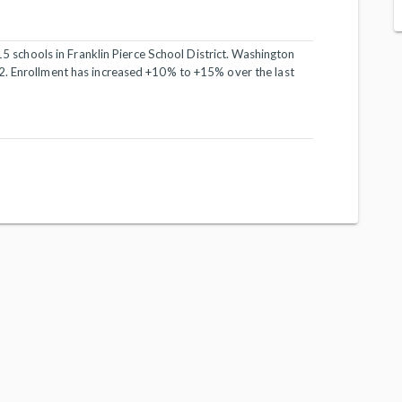
 15 schools in Franklin Pierce School District. Washington
2. Enrollment has increased +10% to +15% over the last