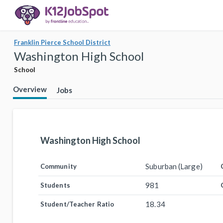
Franklin Pierce School District
Washington High School
School
Overview
Jobs
Washington High School
Suburban (Large)
Community
981
Students
18.34
Student/Teacher Ratio