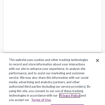
This website uses cookies and other tracking technologies
to record and store information about your interactions
with our site to enhance your experience, to analyze site
performance, and to assist our marketing and customer
service. We may also share this information with our social
Privacy Policy
Terms of Use
Help Center
media, advertising and analytics partners, and other
authorized third parties (including our service providers). By
Copyright 2018, Frontline Technologies Group LLC. All Rights Reserved.
using this site, you consent to our use of these tracking
technologies in accordance with our
Privacy Policy
and
you accept our
Terms of Use
.