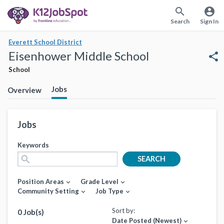
search
account_circle
Search
Sign In
Everett School District
Eisenhower Middle School
share
School
Jobs
Overview
Jobs
Keywords
search
SEARCH
Position Areas
Grade Level
expand_more
expand_more
Community Setting
Job Type
expand_more
expand_more
Sort by:
0 Job(s)
Date Posted (Newest)
expand_more