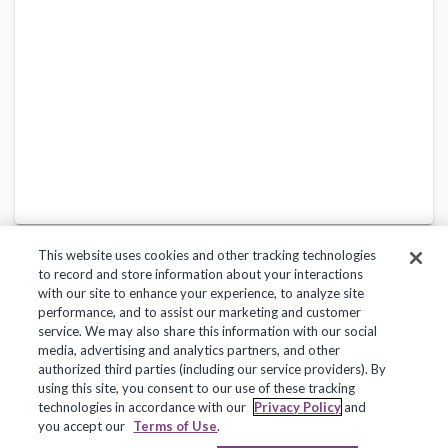
This website uses cookies and other tracking technologies
to record and store information about your interactions
with our site to enhance your experience, to analyze site
performance, and to assist our marketing and customer
service. We may also share this information with our social
Privacy Policy
Terms of Use
Help Center
media, advertising and analytics partners, and other
authorized third parties (including our service providers). By
Copyright 2018, Frontline Technologies Group LLC. All Rights Reserved.
using this site, you consent to our use of these tracking
technologies in accordance with our
Privacy Policy
and
you accept our
Terms of Use
.