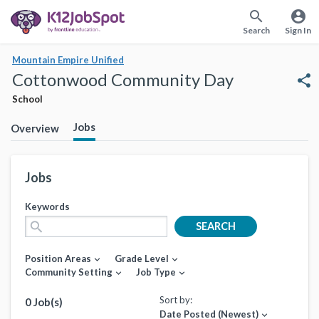
search
account_circle
Search
Sign In
Mountain Empire Unified
Cottonwood Community Day
share
School
Jobs
Overview
Jobs
Keywords
search
SEARCH
Position Areas
Grade Level
expand_more
expand_more
Community Setting
Job Type
expand_more
expand_more
Sort by:
0 Job(s)
Date Posted (Newest)
expand_more