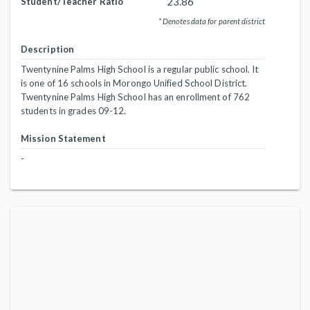
23.86
Student/Teacher Ratio
* Denotes data for parent district
Description
Twentynine Palms High School is a regular public school. It
is one of 16 schools in Morongo Unified School District.
Twentynine Palms High School has an enrollment of 762
students in grades 09-12.
Mission Statement
-