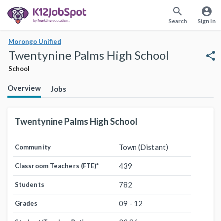
search
account_circle
Search
Sign In
Morongo Unified
Twentynine Palms High School
share
School
Overview
Jobs
Twentynine Palms High School
Town (Distant)
Community
439
Classroom Teachers (FTE)
*
782
Students
09 - 12
Grades