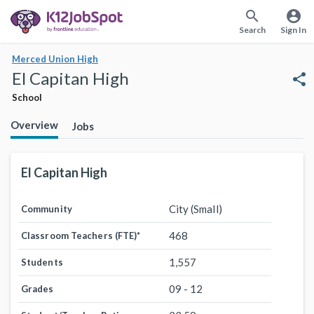
search
account_circle
Search
Sign In
Merced Union High
El Capitan High
share
School
Overview
Jobs
El Capitan High
City (Small)
Community
468
Classroom Teachers (FTE)
*
1,557
Students
09 - 12
Grades