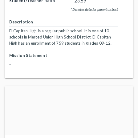
23.59
Student/Teacher Ratio
* Denotes data for parent district
Description
El Capitan High is a regular public school. It is one of 10
schools in Merced Union High School District. El Capitan
High has an enrollment of 759 students in grades 09-12.
Mission Statement
-