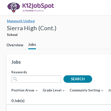
Mammoth Unified
Sierra High (Cont.)
School
Jobs
Overview
Jobs
Keywords
search
SEARCH
Position Areas
Grade Level
Community Setting
J
expand_more
expand_more
expand_more
0 Job(s)