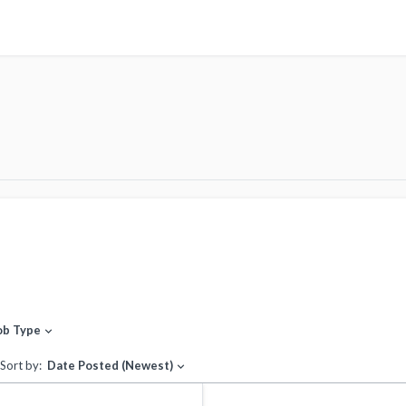
ob Type
expand_more
Sort by:
Date Posted (Newest)
expand_more