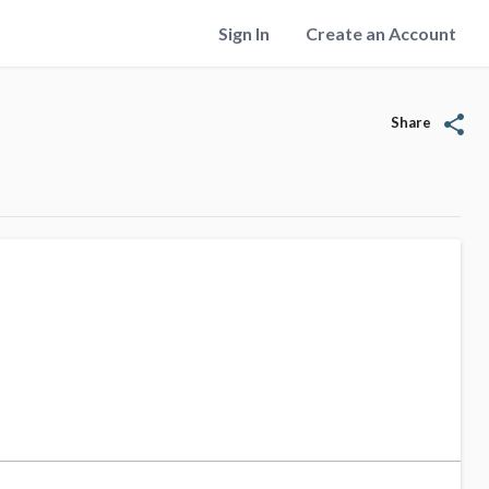
Sign In
Create an Account
share
Share