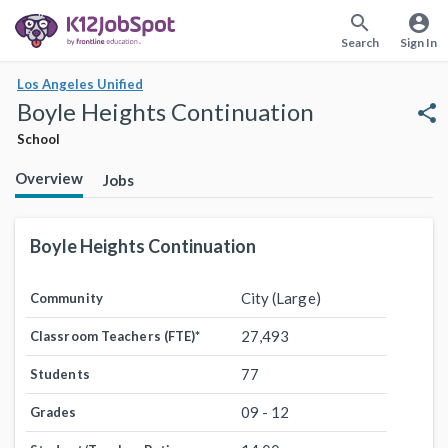
search
account_circle
Search
Sign In
Los Angeles Unified
Boyle Heights Continuation
share
School
Overview
Jobs
Boyle Heights Continuation
City (Large)
Community
27,493
Classroom Teachers (FTE)
*
77
Students
09 - 12
Grades