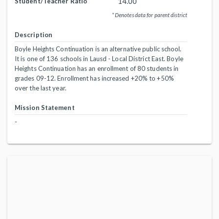
14.00
Student/Teacher Ratio
* Denotes data for parent district
Description
Boyle Heights Continuation is an alternative public school.
It is one of 136 schools in Lausd - Local District East. Boyle
Heights Continuation has an enrollment of 80 students in
grades 09-12. Enrollment has increased +20% to +50%
over the last year.
Mission Statement
-