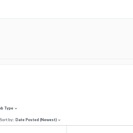
ob Type
expand_more
Sort by:
Date Posted (Newest)
expand_more