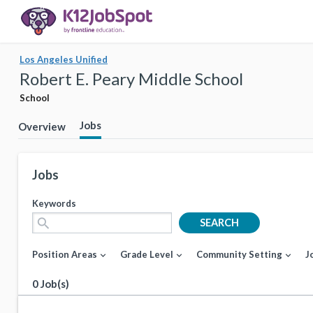
Los Angeles Unified
Robert E. Peary Middle School
School
Jobs
Overview
Jobs
Keywords
search
SEARCH
Position Areas
Grade Level
Community Setting
J
expand_more
expand_more
expand_more
0 Job(s)