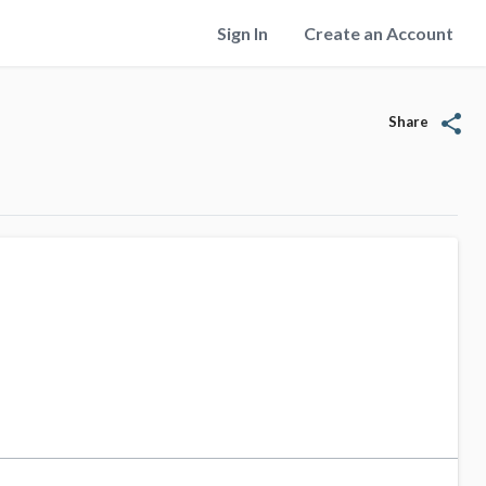
Sign In
Create an Account
share
Share